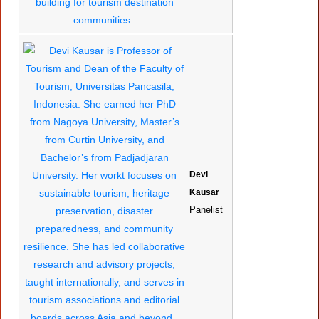
Devi
Kausar
Panelist