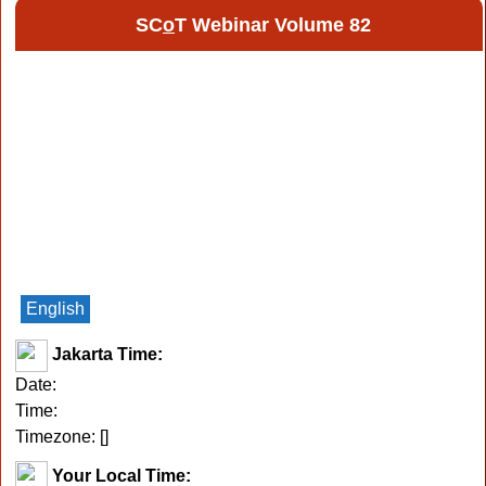
SC
o
T Webinar Volume 82
English
Jakarta Time:
Date:
Time:
Timezone: [
]
Your Local Time: