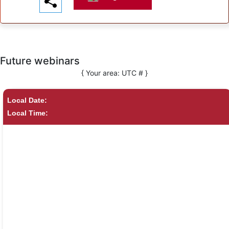
Future webinars
{ Your area:
UTC #
}
Local Date:
Local Time: