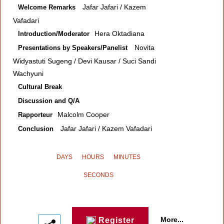
Jafar Jafari / Kazem
Welcome Remarks
Vafadari
Hera Oktadiana
Introduction/Moderator
Novita
Presentations by Speakers/Panelist
Widyastuti Sugeng / Devi Kausar / Suci Sandi
Wachyuni
Cultural Break
Discussion and Q/A
Malcolm Cooper
Rapporteur
Jafar Jafari / Kazem Vafadari
Conclusion
DAYS
HOURS
MINUTES
SECONDS
More...
Register