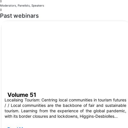
0
Moderators, Panelists, Speakers
0
Past webinars
Aug, 2023
Volume 51
Localising Tourism: Centring local communities in tourism futures
/ / Local communities are the backbone of fair and sustainable
tourism. Learning from the experience of the global pandemic,
with its border closures and lockdowns, Higgins-Desbiolles...