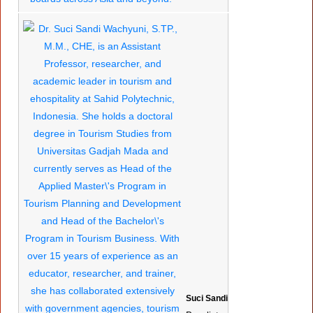
Suci Sandi