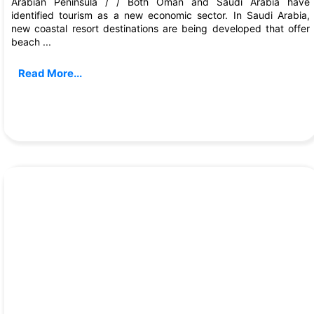
Arabian Peninsula / / Both Oman and Saudi Arabia have
identified tourism as a new economic sector. In Saudi Arabia,
new coastal resort destinations are being developed that offer
beach ...
Read More...