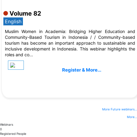
Sep, 2026
Volume 82
English
Muslim Women in Academia: Bridging Higher Education and
Community-Based Tourism in Indonesia / / Community-based
tourism has become an important approach to sustainable and
inclusive development in Indonesia. This webinar highlights the
roles and co...
Register & More...
More Future webinars…
More…
Webinars
0
Registered People