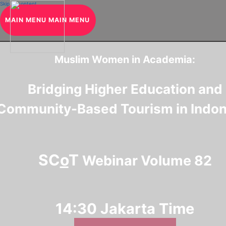
Skip to content
MAIN MENU
MAIN MENU
Muslim Women in Academia:
Bridging Higher Education and
Community-Based Tourism in Indon
SC
o
T
Webinar Volume 82
14:30
Jakarta Time