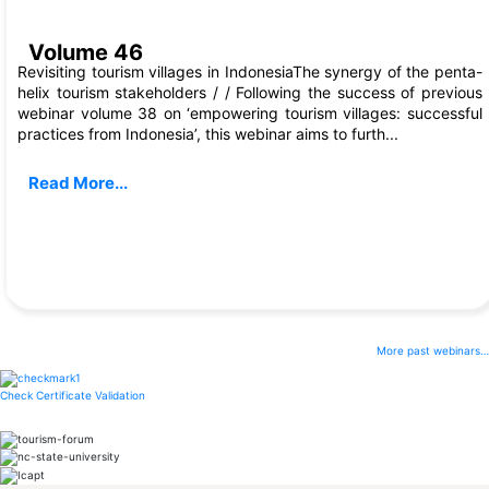
Dec, 2022
Volume 46
Revisiting tourism villages in IndonesiaThe synergy of the penta-
helix tourism stakeholders / / Following the success of previous
webinar volume 38 on ‘empowering tourism villages: successful
practices from Indonesia’, this webinar aims to furth...
Read More...
More past webinars…
Check Certificate Validation