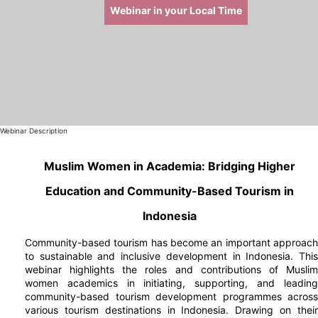
Webinar in your Local Time
Webinar Description
Muslim Women in Academia: Bridging Higher
Education and Community-Based Tourism in
Indonesia
Community-based tourism has become an important approach
to sustainable and inclusive development in Indonesia. This
webinar highlights the roles and contributions of Muslim
women academics in initiating, supporting, and leading
community-based tourism development programmes across
various tourism destinations in Indonesia. Drawing on their