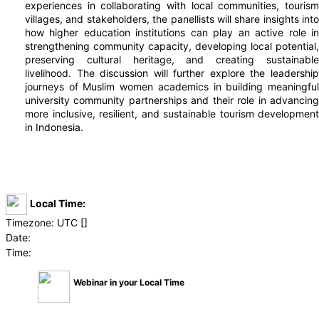
experiences in collaborating with local communities, tourism
villages, and stakeholders, the panellists will share insights into
how higher education institutions can play an active role in
strengthening community capacity, developing local potential,
preserving cultural heritage, and creating sustainable
livelihood. The discussion will further explore the leadership
journeys of Muslim women academics in building meaningful
university community partnerships and their role in advancing
more inclusive, resilient, and sustainable tourism development
in Indonesia.
Local Time:
Timezone:
UTC [
]
Date:
Time:
Webinar in your Local Time