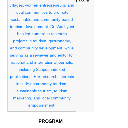
Panelist
PROGRAM