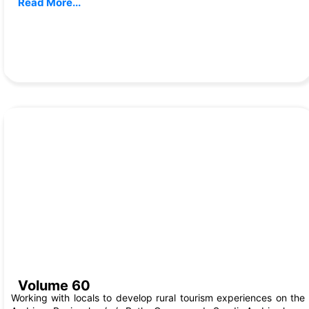
Read More...
Aug, 2024
Volume 60
Working with locals to develop rural tourism experiences on the