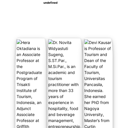
undefined