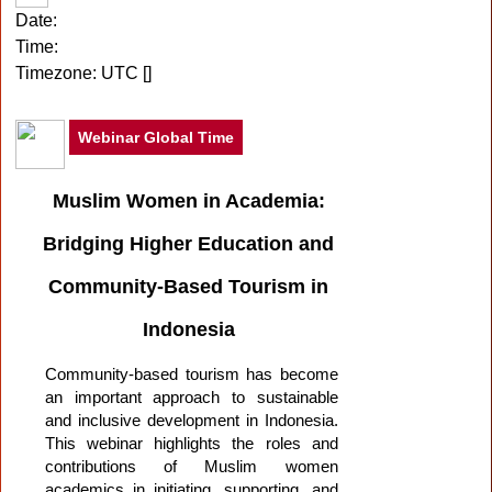
Date:
Time:
Timezone:
UTC [
]
Webinar Global Time
Muslim Women in Academia:
Bridging Higher Education and
Community-Based Tourism in
Indonesia
Community-based tourism has become
an important approach to sustainable
and inclusive development in Indonesia.
This webinar highlights the roles and
contributions of Muslim women
academics in initiating, supporting, and