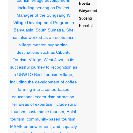
Novita
Widyastuti
Sugeng
Panelist