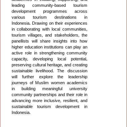
leading community-based tourism
development programmes across
various tourism destinations in
Indonesia. Drawing on their experiences
in collaborating with local communities,
tourism villages, and stakeholders, the
panellists will share insights into how
higher education institutions can play an
active role in strengthening community
capacity, developing local potential,
preserving cultural heritage, and creating
sustainable livelihood. The discussion
will further explore the leadership
journeys of Muslim women academics
in building meaningful university
community partnerships and their role in
advancing more inclusive, resilient, and
sustainable tourism development in
Indonesia.