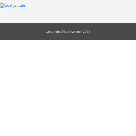
Copyright @ScotWebinar 2023