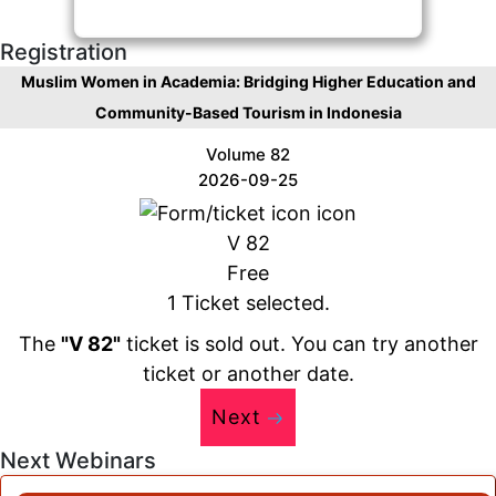
Registration
Muslim Women in Academia: Bridging Higher Education and
Community-Based Tourism in Indonesia
Volume 82
2026-09-25
V 82
Free
1 Ticket selected.
The
"V 82"
ticket is sold out. You can try another
ticket or another date.
Next
Next Webinars