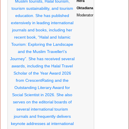
Hera
Oktadiana
Moderator