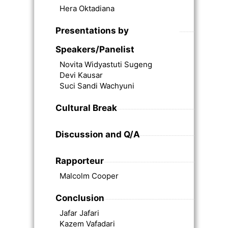
Hera Oktadiana
Presentations by
Speakers/Panelist
Novita Widyastuti Sugeng
Devi Kausar
Suci Sandi Wachyuni
Cultural Break
Discussion and Q/A
Rapporteur
Malcolm Cooper
Conclusion
Jafar Jafari
Kazem Vafadari