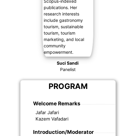
Suci Sandi
Panelist
PROGRAM
Welcome Remarks
Jafar Jafari
Kazem Vafadari
Introduction/Moderator