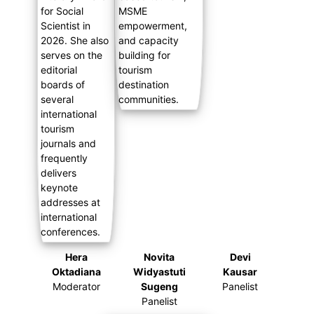
Hera
Novita
Devi
Oktadiana
Widyastuti
Kausar
Moderator
Sugeng
Panelist
Panelist