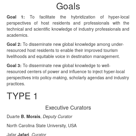
Goals
Goal 1:
To facilitate the hybridization of hyper-local
perspectives of host residents and professionals with the
technical and scientific knowledge of industry professionals and
academics.
Goal 2:
To disseminate new global knowledge among under-
resourced host residents to enable their improved tourism
livelihoods and equitable voice in destination management.
Goal 3:
To disseminate new global knowledge to well-
resourced centers of power and influence to inject hyper-local
perspectives into policy-making, scholarly agendas and industry
practices.
TYPE 1
Executive Curators
Duarte
B. Morais
,
Deputy Curator
North Carolina State University, USA
Jafar
Jafari
,
Curator