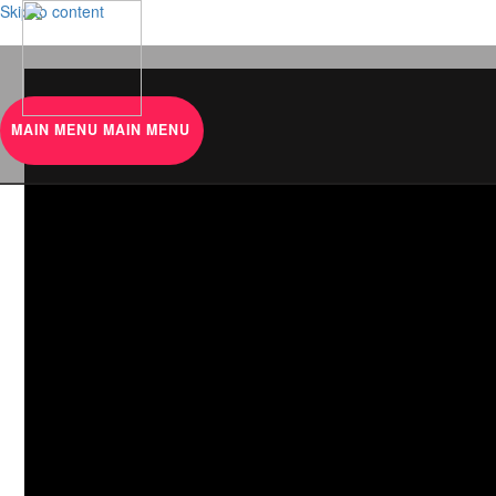
Skip to content
MAIN MENU
MAIN MENU