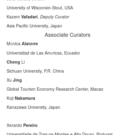
University of Wisconsin-Stout, USA
Kazem
Vafadari
,
Deputy Curator
Asia Pacific University, Japan
Associate Curators
M
nica
Alatorre
ó
Universidad de Las Am
ricas, Ecuador
é
Cheng
Li
Sichuan University, P.R. China
Xu
Jing
Global Tourism Economy Research Center, Macao
Koji
Nakamura
Kanazawa University, Japan
Xerardo
Pereiro
Universidade de Tras-os-Montes e Alto Douro, Portugal