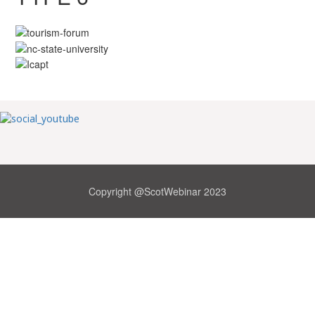
Copyright @ScotWebinar 2023