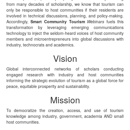
from many decades of scholarship, we know that tourism can
only be responsible to host communities if their residents are
involved in technical discussions, planning, and policy-making.
Accordingly,
Smart Community Tourism
Webinars
fuels this
transformation by leveraging emerging communications
technology to inject the seldom-heard voices of host community
members and microentrepreneurs into global discussions with
industry, technocrats and academics.
Vision
Global interconnected networks of scholars conducting
engaged research with industry and host communities
informing the strategic evolution of tourism as a global force for
peace, equitable prosperity and sustainability.
Mission
To democratize the creation, access, and use of tourism
knowledge among industry, government, academia AND small
host communities.