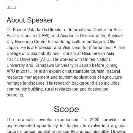
About Speaker
Dr. Kazem Vafadari is Director of International Center for Asia
Pacific Tourism (iCAPt); and Academic Director of the Kunisaki
City Research Center for world agriculture heritage in Oita,
Japan. He is a Professor and Vice Dean for International Affairs,
College of Sustainability and Tourism at Ritsumeikan Asia
Pacific University (APU). He worked with United Nations
University and Kanazawa University in Japan before joining
APU in 2011. He is an expert on sustainable tourism, natural
resource management and tourism applications of agriculture
heritage landscapes. His research background also includes
community building, rural revitalization and destination
branding.
Scope
The dramatic events experienced in 2020 provide an
unprecedented opportunity for tourism to evolve into a global
force for peace, equitable prosperity and sustainability. Drawing