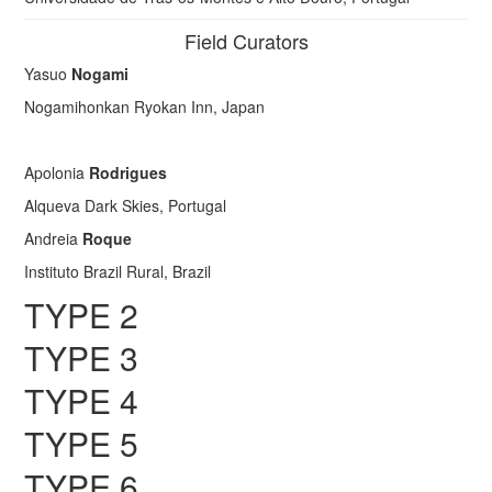
Field Curators
Yasuo
Nogami
Nogamihonkan Ryokan Inn, Japan
Apolonia
Rodrigues
Alqueva Dark Skies, Portugal
Andreia
Roque
Instituto Brazil Rural, Brazil
TYPE 2
TYPE 3
TYPE 4
TYPE 5
TYPE 6