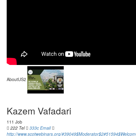
AboutUS2
Kazem Vafadari
111 Job
222 Tel
333c Email